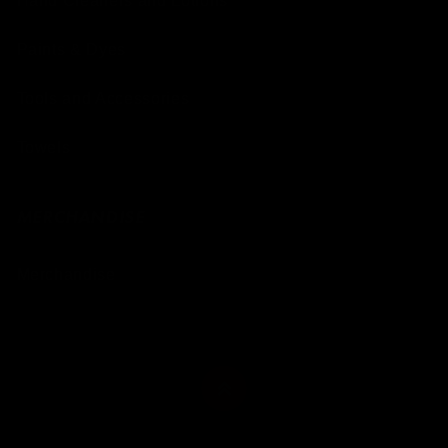
Hand Cleaners and Lotions
Paints & Dyes
Tools and Accessories
Towels
MERCHANDISE
Merchandise