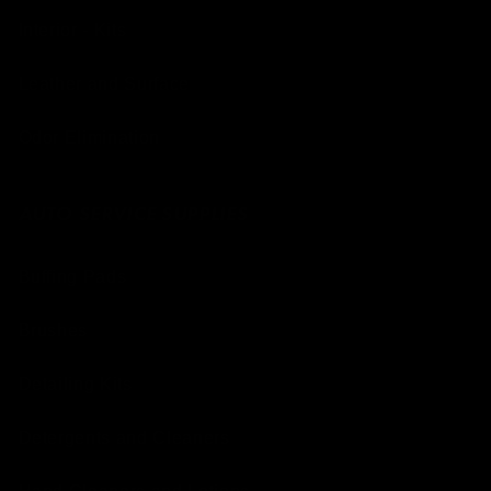
Interior - Kits
Leather and Surface
Odor Elimination
AUTO SERVICE SUPPLIES
Buffing Pads
Brushes
Detailing Kits
Detergents and Cleaners