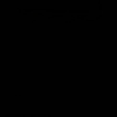
Contact a Distributor