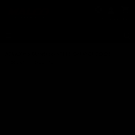
Skip to
Cart
content
HELP
LOGIN
CART
XTRAX™ STAINLESS STEEL CREVICE TOOL
SKU:
Product ID:
800139