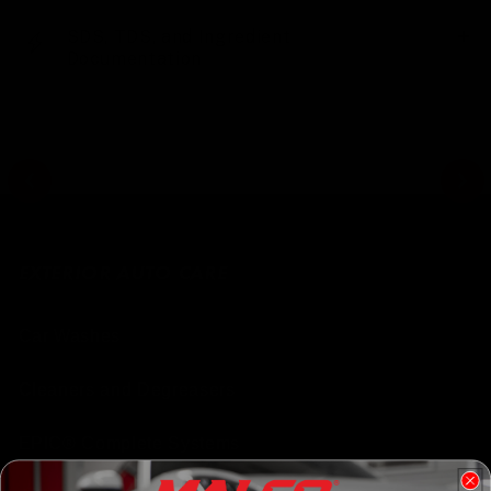
SDS, TDS, and Ingredient
Documentation
EXTERIOR AUTO CARE
Car Washes
Cleaners and Degreasers
EPIC® Complete Systems