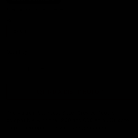
Shipping
calculated at checkout.
Size
Each
Quantity
Decrease
Increase
quantity
quantity
for
for
FIND A DISTRIBUTOR
Xtrax™
Xtrax™
Stainless
Stainless
The Xtrax™ Stainless Steel Crevice Tool is
Steel
Steel
compatible with the 1200 and 600 Xtrax Xtractor
Crevice
Crevice
carpet and upholstery cleaning machines.
Tool
Tool