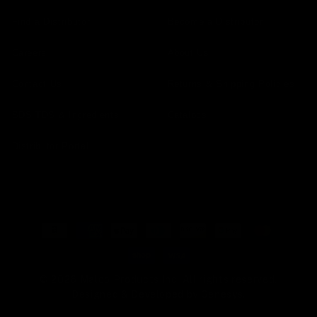
Find a Distributor
Become a Distributor
Careers
About Us
Contact Us
Returns & Shipping Policies
SDS TDS & Ingredients
Catalogs
Distributor Portal
Payment
methods
© 2026 Malco Products Inc. All rights reserved.
Designed & Developed by
Genesys
.