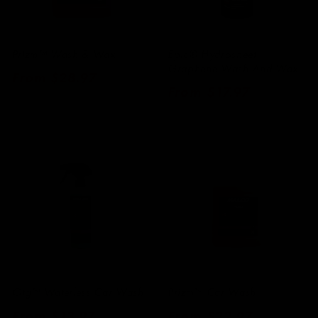
Prizm™ Wash & Wax
Epic® Hydrosheet
Graphene Wash And Wax
Regular
From $28.97
Regular
From $17.97
price
price
Otg™ Waterless Car Wash
Prizm™ Car Wash
Regular
From $13.97
Regular
From $22.97