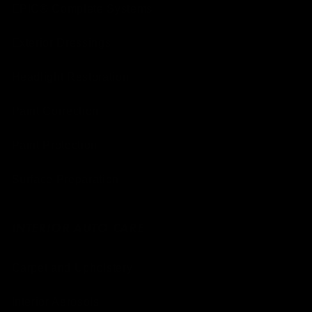
EPIC® Complete Systems
Exterior Dressings
Headlight Restoration
Paint Correction
Paint Protection
Surface Preparation
INTERIOR AUTO CARE
Carpet and Upholstery
Interior Aerosols