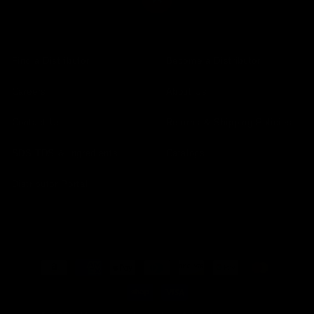
Find a Distributor
Become a Distributor
Careers
About Us
Contact Us
Returns & Shipping Policies
SDS TDS & Ingredients
Catalogs
Distributor Portal
Payment
methods