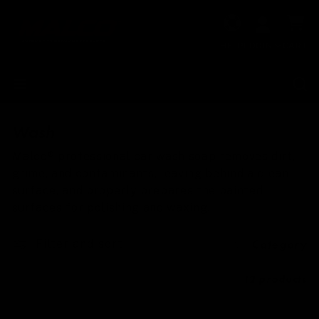
Skip to
Cart
content
HELP
LOGIN
CART
Wash
Malco® professional car wash soap removes dirt,
grime, and contaminants, leaving behind a clean
surface, and properly prepares the painted
surfaces for polishing and waxing.
Filter and sort
Category
12 products