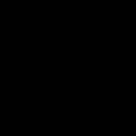
price
price
Ko Blue Car Wash
Epic® Shield™+ Sio2
Waterless Wash & Wax
Regular
From $19.97
With Graphene
price
Regular
$13.97
price