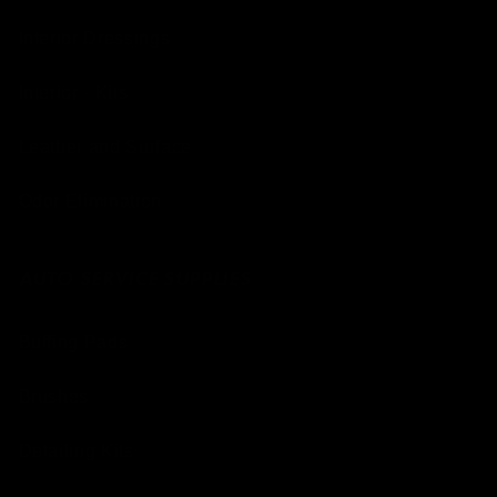
Interior Dressings
Interior - Kits
Leather and Surface
Odor Elimination
AUTO SERVICE SUPPLIES
Buffing Pads
Brushes
Detailing Kits