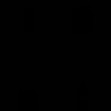
Ultra-violet™ Premium Wash
Cw-37™ Premium Car &
& Wax
Truck Wash Concentrate
Regular
From $13.97
Regular
From $39.97
price
price