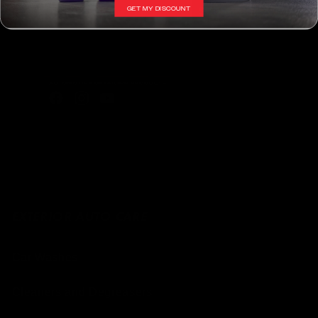
GET MY DISCOUNT
SUBSCRIBE
Facebook
Instagram
YouTube
EXTERIOR AUTO CARE
Car Washes
Cleaners and Degreasers