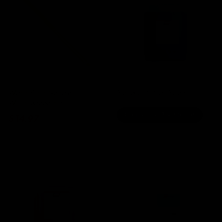
Wash Brsh Handle
System I™ Car Soap
W/threaded Tip
Contact a Distributor
Regular
$14.97
price