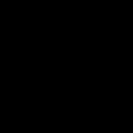
Detergents and Cleaners
Hand Cleaners and Lotions
Paints & Dyes
Tools and Accessories
Towels
MERCHANDISE
Merchandise