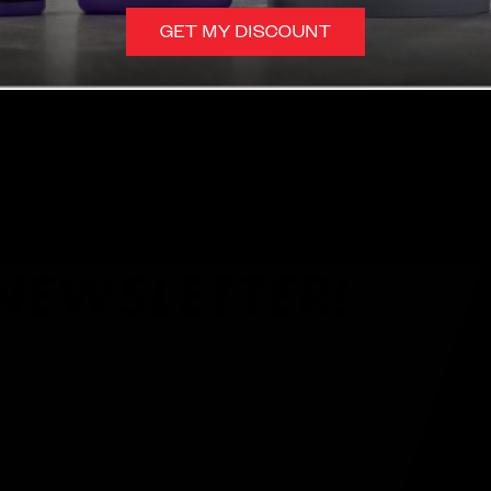
GET MY DISCOUNT
1
Previous
2
NEWSLETTER!
st updates, exclusive offers, and