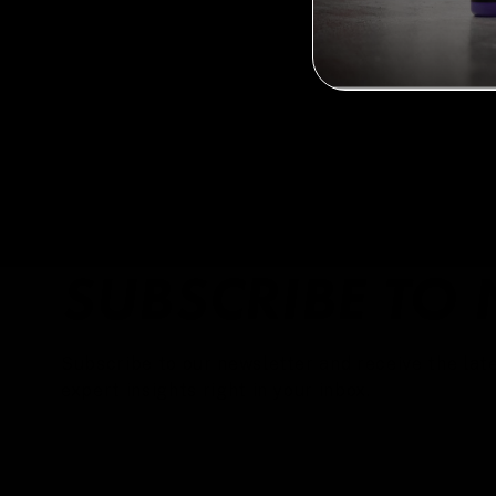
SUBSCRIBE TO 
Subscribe to our newsletter and receive the late
expert insights right in your inbox.