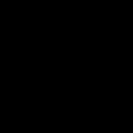
EXTERIOR AUTO CARE
INTERI
Car Washes
Carpet an
Cleaners and Degreasers
Interior A
EPIC® Complete Systems
Interior D
Exterior Dressings
Interior - 
Headlight Restoration
Leather a
Paint Correction
Odor Elim
Paint Protection
Surface Preparation