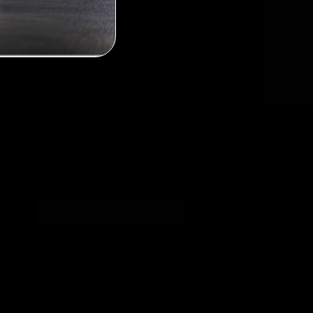
3
Next
Enter you email below
SUBSCRIBE