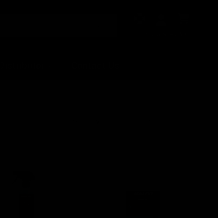
Cart
HELP
LOGIN
CART
Distributor
Contact Us
Sort by: