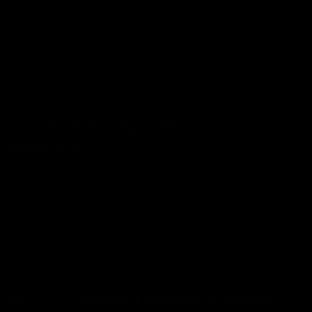
Contact Us
Returns & Shipping Policies
Distributor Portal
Designed & Developed by
Genesys
.