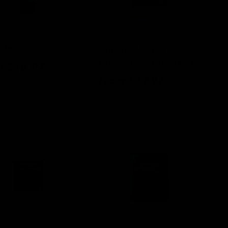
 Blazes™
Appeal™ Super
Concentrated Dressing
ular
m $18.97
Regular
From $77.97
e
price