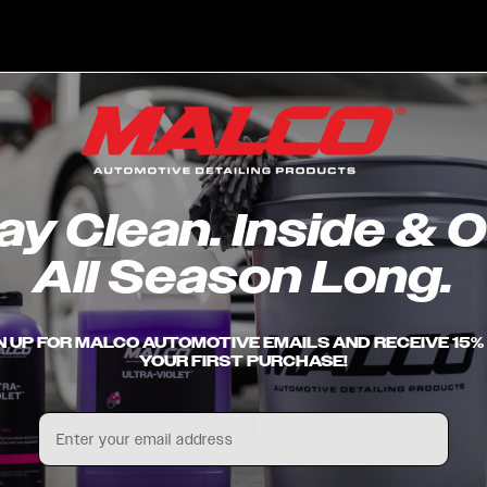
price
pric
ay Clean. Inside & O
All Season Long.
 Upholstery
Odor Sniper™
Xtrax
N UP FOR MALCO AUTOMOTIVE EMAILS AND RECEIVE 15%
- Spray
Fragrance-Free Odor
Clea
YOUR FIRST PURCHASE!
Eliminator
r
7
Reg
Fro
Regular
From $16.97
Email
pric
price