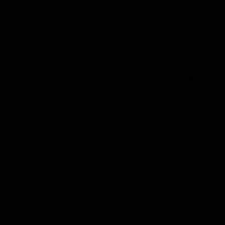
Clean & 
Cleaner 
Regula
From $
price