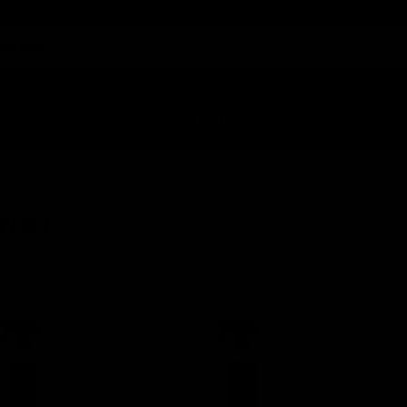
Malco..
rior
Supplies
Tech Tips
About
rior