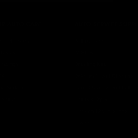
OR AUTO CARE
AUTO SERVICE SUPPL
d Upholstery
Buffing Pads
erosols
Brushes
ressings
Detailing Kits
Kits
Detergents and Cleaners
nd Surface
Hand Cleaners and Lotion
ination
Paints & Dyes
Tools and Accessories
Towels