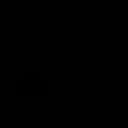
Lotion Hand Cleaner
Malco® Kozak® Clay
Wash Mitt
Regular
$42.97
Regular
$49.97
price
price
Blue Foam Soft Polish
Whitewall Brush Nylon
Buffing Pad