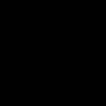
Regular
From $16.97
Regular
$2.97
price
price
32 Oz Spray Bottle
Epic® Purple Foamed Wool
Unprinted
Heavy Duty Buffing Pad
Regular
$1.97
Regular
From $21.97
price
price