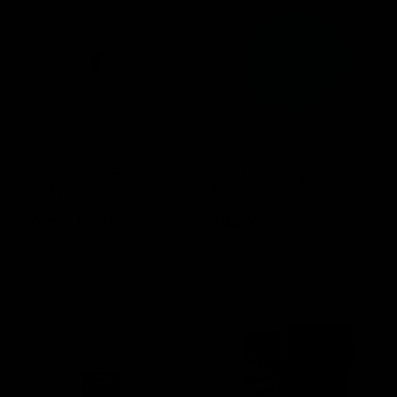
Epic® Grey Foam Heavy
Green Foam Light Cut
Duty Buffing Pad
Buffing Pad
Regular
From $17.97
Regular
$22.97
price
price