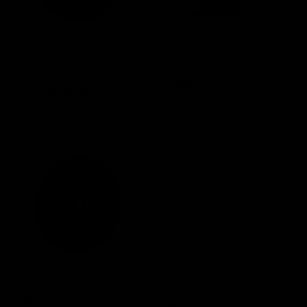
Epic® Orange Foam
Tire Mounting Lubricant
Medium Duty Buffin
Regular
From $25.97
Regular
From $17.97
price
price
Epic® Black Foam Polishing
Wax Applicator Pad -
Buffing Pad
Square