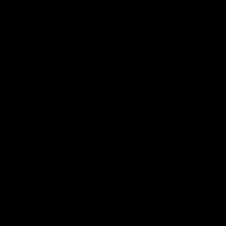
Buffing Pads
Brushes
Detailing Kits
Detergents and Cleaners
Hand Cleaners and Lotions
Paints & Dyes
Tools and Accessories
Towels