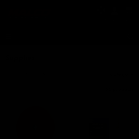
Skip to
Cart
content
HELP
LOGIN
CART
Supplies
Filter and sort
Category
56 products