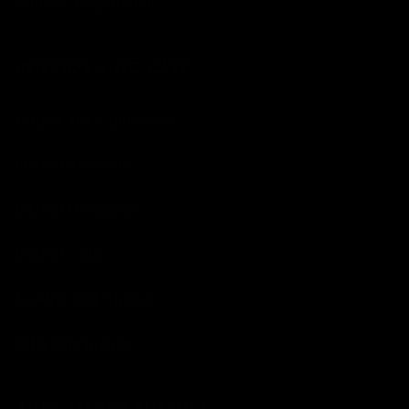
Surface Preparation
INTERIOR AUTO CARE
Carpet and Upholstery
Interior Aerosols
Interior Dressings
Interior - Kits
Leather and Surface
Odor Elimination
AUTO SERVICE SUPPLIES