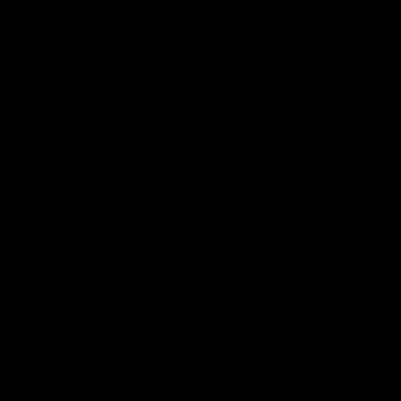
MERCHANDISE
Merchandise
Find a Distributor
Become a Distributor
Careers
About Us
Contact Us
Returns & Shipping Policies
SDS TDS & Ingredients
Catalogs