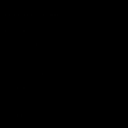
EXTERIOR AUTO CARE
Car Washes
Cleaners and Degreasers
EPIC® Complete Systems
Exterior Dressings
Headlight Restoration
Paint Correction
Paint Protection