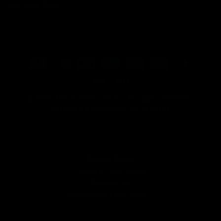
Distributor Portal
Payment
methods
© 2026 Malco Products Inc. All rights reserved.
Designed & Developed by
Genesys
.
Privacy Policy
Terms of Use Policy
Contact Us
Accessibility Statement