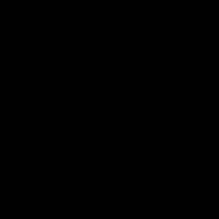
Exterior Detailing
Tools & Supplies
APPLY WAX FASTER: USE A BUFFER TO APPLY CAR WAX
Using a buffer to apply wax to your vehicle is an
excellent way to speed up application and
production time. It's a fast and simple way to