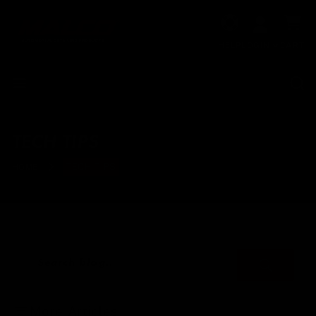
Skip to
Cart
content
HELP
LOGIN
CART
TECH TIPS
TECH TIPS
HOME
Search blog..
More Articles