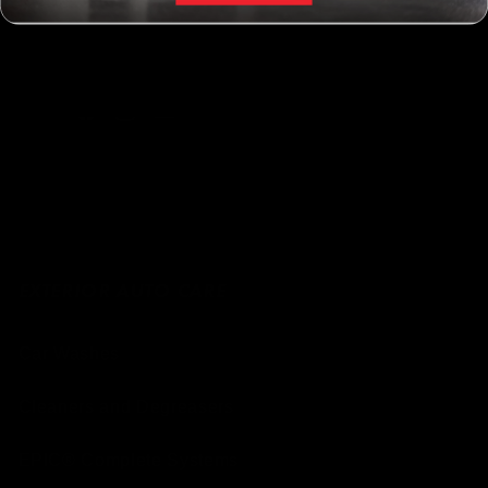
Facebook
Instagram
YouTube
EXTERIOR AUTO CARE
Car Washes
Cleaners and Degreasers
EPIC® Complete Systems