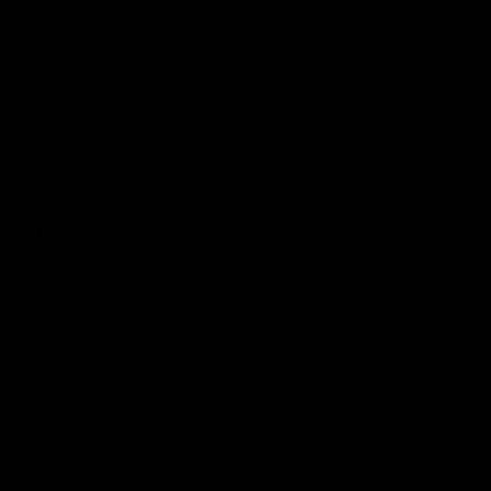
Interior - Kits
Leather and Surface
Odor Elimination
AUTO SERVICE SUPPLIES
Buffing Pads
Brushes
Detailing Kits
Detergents and Cleaners