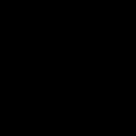
Hand Cleaners and Lotions
Paints & Dyes
Tools and Accessories
Towels
MERCHANDISE
Merchandise