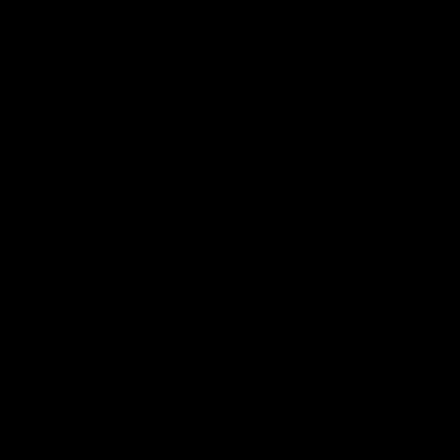
HOW TO DO PAINT CORRECTION: REACH A FLAWLESS FI...
No matter if you are facing some heavy paint
defects or fine scratches, following this guide will
help you achieve that new car look that turns
heads on the road.
Exterior Detailing
Paint Correction
Tools & Supplies