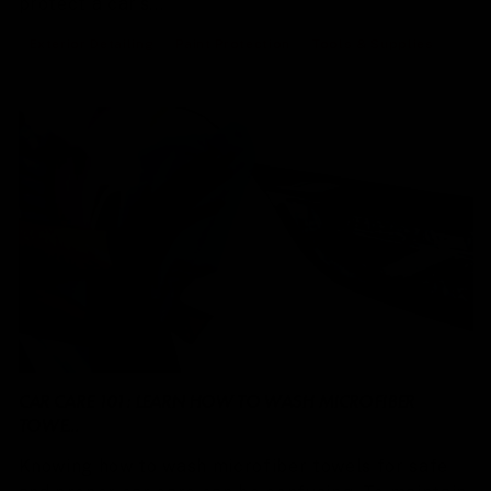
protect a car’s...
Exterior Detailing
Paint Protection
Tools & Supplies
CAR CARE 101: LEARN HOW TO WASH MICROFIBER
TOWE...
Knowing how to wash microfiber towels for safe