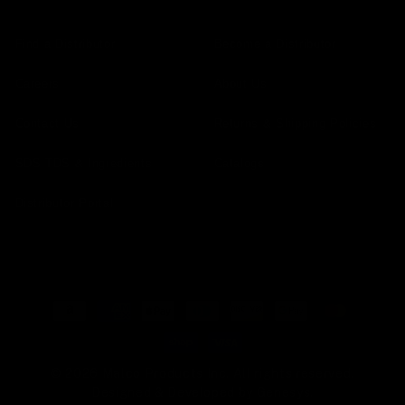
Find a Distributor
Become a Distributor
Careers
About Us
Contact Us
Returns & Shipping Policies
SDS TDS & Ingredients
Catalogs
Distributor Portal
Payment
methods
© 2026 Malco Products Inc. All rights reserved.
Designed & Developed by
Genesys
.