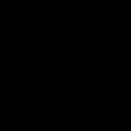
Exterior Dressings
Headlight Restoration
Paint Correction
Paint Protection
Surface Preparation
INTERIOR AUTO CARE
Carpet and Upholstery
Interior Aerosols
Interior Dressings