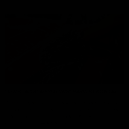
HOW TO AVOID ADDING SWIRL MARKS TO YOUR CAR
Preventing swirl marks is possible. Use the proper
tools and techniques to avoid adding swirl marks
to your paint when hand washing. If you frequent
automated car washes or already...