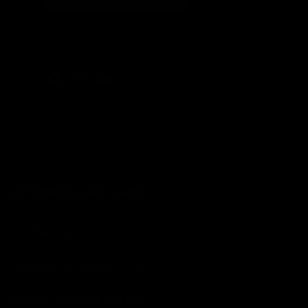
Facebook
Instagram
YouTube
EXTERIOR AUTO CARE
Car Washes
Cleaners and Degreasers
EPIC® Complete Systems