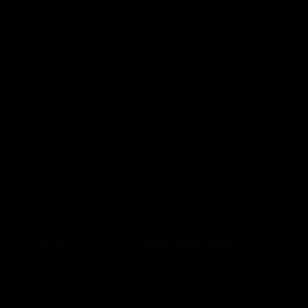
Find a Distributor
Become a Distributor
Careers
About Us
Contact Us
Returns & Shipping Policies
SDS TDS & Ingredients
Catalogs
Distributor Portal
Payment
methods
© 2026 Malco Products Inc. All rights reserved.
Designed & Developed by
Genesys
.