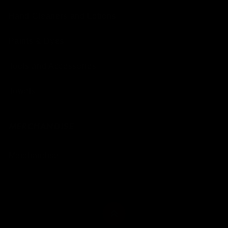
Hand Cleaners and Lotions
Paints & Dyes
Tools and Accessories
Towels
MERCHANDISE
Merchandise