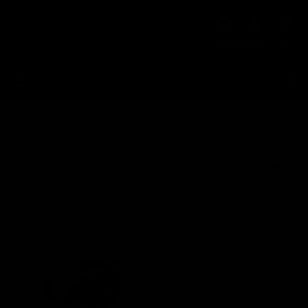
Skip to
Cart
content
HELP
LOGIN
CART
Kits
Filter and sort
Category
1 product