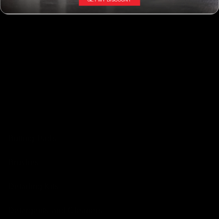
Interior Dressings
Interior - Kits
Leather and Surface
Odor Elimination
AUTO SERVICE SUPPLIES
Buffing Pads
Brushes
Detailing Kits
Detergents and Cleaners