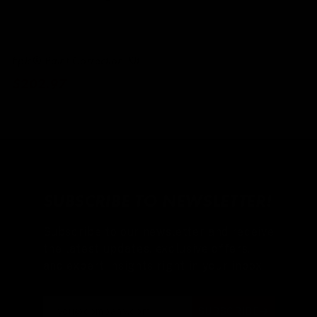
Epic® Paint Correction Kit
Regular
$202.97
price
SUBSCRIBE TO NEWSLETTER!
Subscribe to our newsletter and receive
the latest updates, exclusive offers,
and expert insights right in your inbox.
SUBSCRIBE